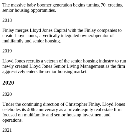
The massive baby boomer generation begins turning 70, creating
senior housing opportunities.
2018
Finlay merges Lloyd Jones Capital with the Finlay companies to
create Lloyd Jones, a vertically integrated owner/operator of
multifamily and senior housing.
2019
Lloyd Jones recruits a veteran of the senior housing industry to run
newly created Lloyd Jones Senior Living Management as the firm
aggressively enters the senior housing market.
2020
2020
Under the continuing direction of Christopher Finlay, Lloyd Jones
celebrates its 40th anniversary as a private-equity real estate firm
focused on multifamily and senior housing investment and
operations.
2021