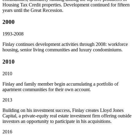
Housing Tax Credit properties. Development continued for fifteen
years until the Great Recession.
2000
1993-2008
Finlay continues development activities through 2008: workforce
housing, senior living communities and luxury condominiums.
2010
2010
Finlay and family member begin accumulating a portfolio of
apartment communities for their own account.
2013
Building on his investment success, Finlay creates Lloyd Jones
Capital, a private-equity real estate investment firm offering outside
investors an opportunity to participate in his acquisitions.
2016