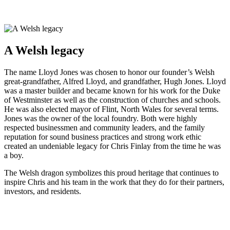
A Welsh legacy
The name Lloyd Jones was chosen to honor our founder’s Welsh
great-grandfather, Alfred Lloyd, and grandfather, Hugh Jones. Lloyd
was a master builder and became known for his work for the Duke
of Westminster as well as the construction of churches and schools.
He was also elected mayor of Flint, North Wales for several terms.
Jones was the owner of the local foundry. Both were highly
respected businessmen and community leaders, and the family
reputation for sound business practices and strong work ethic
created an undeniable legacy for Chris Finlay from the time he was
a boy.
The Welsh dragon symbolizes this proud heritage that continues to
inspire Chris and his team in the work that they do for their partners,
investors, and residents.