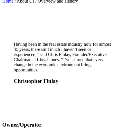
Home
/ About Us / Overview and History
Having been in the real estate industry now for almost
45 years, there isn’t much I haven’t seen or
experienced,” said Chris Finlay, Founder/Executive
Chairman at Lloyd Jones. “I’ve learned that every
change in the economic environment brings
opportunities.
Christopher Finlay
Owner/Operator