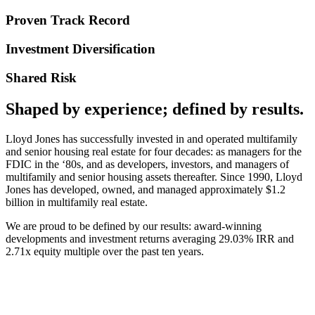
Proven Track Record
Investment Diversification
Shared Risk
Shaped by experience; defined by results.
Lloyd Jones has successfully invested in and operated multifamily
and senior housing real estate for four decades: as managers for the
FDIC in the ‘80s, and as developers, investors, and managers of
multifamily and senior housing assets thereafter. Since 1990, Lloyd
Jones has developed, owned, and managed approximately $1.2
billion in multifamily real estate.
We are proud to be defined by our results: award-winning
developments and investment returns averaging 29.03% IRR and
2.71x equity multiple over the past ten years.