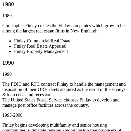
1980
1980
Christopher Finlay creates the Finlay companies which grow to be
among the largest real estate firms in New England:
Finlay Commercial Real Estate
Finlay Real Estate Appraisal
Finlay Property Management
1990
1990
The FDIC and RTC contract Finlay to handle the management and
disposition of their ORE assets acquired as the result of the savings
& loan crisis and recession.
The United States Postal Service chooses Finlay to develop and
manage post office facilities across the country.
1993-2008
Finlay begins developing multifamily and senior housing
communities, ultimately ranking among the top five producers of