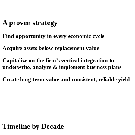
A proven strategy
Find opportunity in every economic cycle
Acquire assets below replacement value
Capitalize on the firm’s vertical integration to
underwrite, analyze & implement business plans
Create long-term value and consistent, reliable yield
Timeline by Decade