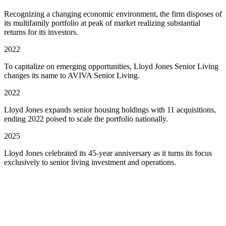
Recognizing a changing economic environment, the firm disposes of
its multifamily portfolio at peak of market realizing substantial
returns for its investors.
2022
To capitalize on emerging opportunities, Lloyd Jones Senior Living
changes its name to AVIVA Senior Living.
2022
Lloyd Jones expands senior housing holdings with 11 acquisitions,
ending 2022 poised to scale the portfolio nationally.
2025
Lloyd Jones celebrated its 45-year anniversary as it turns its focus
exclusively to senior living investment and operations.