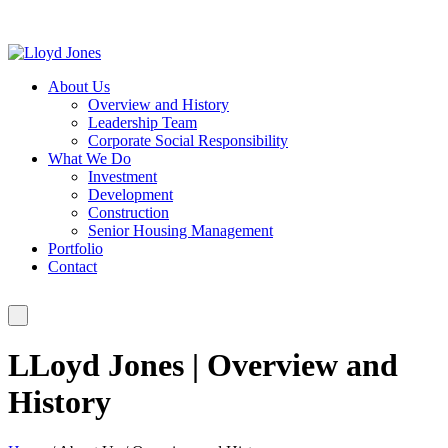
About Us
Overview and History
Leadership Team
Corporate Social Responsibility
What We Do
Investment
Development
Construction
Senior Housing Management
Portfolio
Contact
LLoyd Jones | Overview and
History