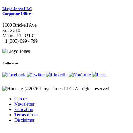
Lloyd Jones LLC
Corporate Offices
1000 Brickell Ave
Suite 210
Miami, FL 33131
+1 (305) 699 4799
Follow us
@2026 Lloyd Jones LLC. All rights reserved
Careers
Newsletter
Education
Terms of use
Disclaimer