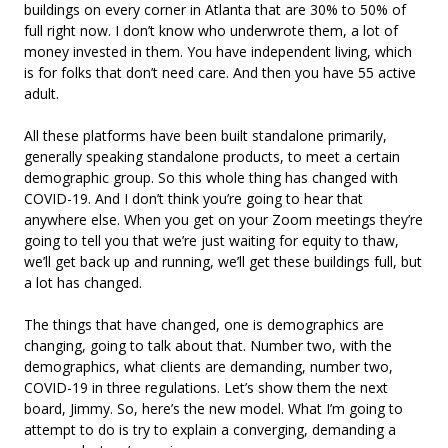
buildings on every corner in Atlanta that are 30% to 50% of
full right now. I don’t know who underwrote them, a lot of
money invested in them. You have independent living, which
is for folks that don’t need care. And then you have 55 active
adult.
All these platforms have been built standalone primarily,
generally speaking standalone products, to meet a certain
demographic group. So this whole thing has changed with
COVID-19. And I don’t think you’re going to hear that
anywhere else. When you get on your Zoom meetings they’re
going to tell you that we’re just waiting for equity to thaw,
we’ll get back up and running, we’ll get these buildings full, but
a lot has changed.
The things that have changed, one is demographics are
changing, going to talk about that. Number two, with the
demographics, what clients are demanding, number two,
COVID-19 in three regulations. Let’s show them the next
board, Jimmy. So, here’s the new model. What I’m going to
attempt to do is try to explain a converging, demanding a