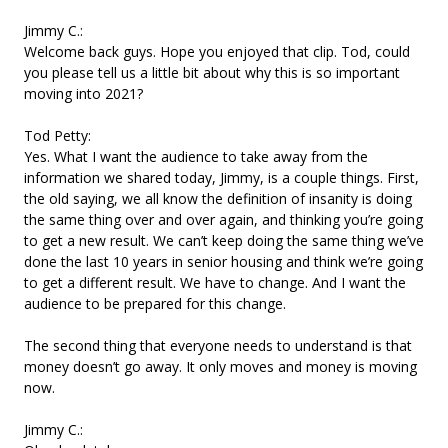
Jimmy C.:
Welcome back guys. Hope you enjoyed that clip. Tod, could
you please tell us a little bit about why this is so important
moving into 2021?
Tod Petty:
Yes. What I want the audience to take away from the
information we shared today, Jimmy, is a couple things. First,
the old saying, we all know the definition of insanity is doing
the same thing over and over again, and thinking you’re going
to get a new result. We can’t keep doing the same thing we’ve
done the last 10 years in senior housing and think we’re going
to get a different result. We have to change. And I want the
audience to be prepared for this change.
The second thing that everyone needs to understand is that
money doesn’t go away. It only moves and money is moving
now.
Jimmy C.: