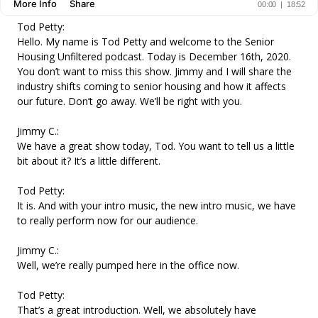
Tod Petty:
Hello. My name is Tod Petty and welcome to the Senior
Housing Unfiltered podcast. Today is December 16th, 2020.
You don’t want to miss this show. Jimmy and I will share the
industry shifts coming to senior housing and how it affects
our future. Don’t go away. We’ll be right with you.
Jimmy C.:
We have a great show today, Tod. You want to tell us a little
bit about it? It’s a little different.
Tod Petty:
It is. And with your intro music, the new intro music, we have
to really perform now for our audience.
Jimmy C.:
Well, we’re really pumped here in the office now.
Tod Petty:
That’s a great introduction. Well, we absolutely have