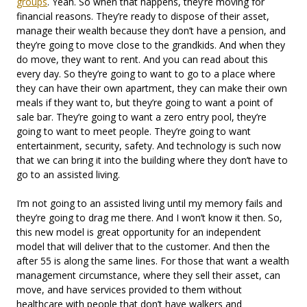
groups
. Yeah. So when that happens, they’re moving for
financial reasons. They’re ready to dispose of their asset,
manage their wealth because they don’t have a pension, and
they’re going to move close to the grandkids. And when they
do move, they want to rent. And you can read about this
every day. So they’re going to want to go to a place where
they can have their own apartment, they can make their own
meals if they want to, but they’re going to want a point of
sale bar. They’re going to want a zero entry pool, they’re
going to want to meet people. They’re going to want
entertainment, security, safety. And technology is such now
that we can bring it into the building where they don’t have to
go to an assisted living.
I’m not going to an assisted living until my memory fails and
they’re going to drag me there. And I won’t know it then. So,
this new model is great opportunity for an independent
model that will deliver that to the customer. And then the
after 55 is along the same lines. For those that want a wealth
management circumstance, where they sell their asset, can
move, and have services provided to them without
healthcare with people that don’t have walkers and