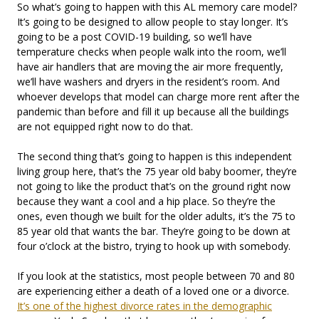
So what’s going to happen with this AL memory care model?
It’s going to be designed to allow people to stay longer. It’s
going to be a post COVID-19 building, so we’ll have
temperature checks when people walk into the room, we’ll
have air handlers that are moving the air more frequently,
we’ll have washers and dryers in the resident’s room. And
whoever develops that model can charge more rent after the
pandemic than before and fill it up because all the buildings
are not equipped right now to do that.
The second thing that’s going to happen is this independent
living group here, that’s the 75 year old baby boomer, they’re
not going to like the product that’s on the ground right now
because they want a cool and a hip place. So they’re the
ones, even though we built for the older adults, it’s the 75 to
85 year old that wants the bar. They’re going to be down at
four o’clock at the bistro, trying to hook up with somebody.
If you look at the statistics, most people between 70 and 80
are experiencing either a death of a loved one or a divorce.
It’s one of the highest divorce rates in the demographic