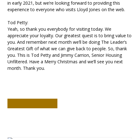
in early 2021, but we’re looking forward to providing this
experience to everyone who visits Lloyd Jones on the web.
Tod Petty:
Yeah, so thank you everybody for visiting today. We
appreciate your loyalty. Our greatest quest is to bring value to
you. And remember next month we’ll be doing The Leader’s
Greatest Gift of what we can give back to people. So, thank
you. This is Tod Petty and Jimmy Carrion, Senior Housing
Unfiltered. Have a Merry Christmas and we’ll see you next
month. Thank you.