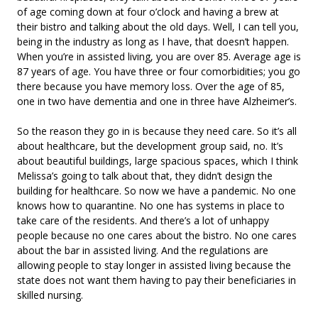
of age coming down at four o’clock and having a brew at
their bistro and talking about the old days. Well, I can tell you,
being in the industry as long as I have, that doesn’t happen.
When you’re in assisted living, you are over 85. Average age is
87 years of age. You have three or four comorbidities; you go
there because you have memory loss. Over the age of 85,
one in two have dementia and one in three have Alzheimer’s.
So the reason they go in is because they need care. So it’s all
about healthcare, but the development group said, no. It’s
about beautiful buildings, large spacious spaces, which I think
Melissa’s going to talk about that, they didn’t design the
building for healthcare. So now we have a pandemic. No one
knows how to quarantine. No one has systems in place to
take care of the residents. And there’s a lot of unhappy
people because no one cares about the bistro. No one cares
about the bar in assisted living. And the regulations are
allowing people to stay longer in assisted living because the
state does not want them having to pay their beneficiaries in
skilled nursing.