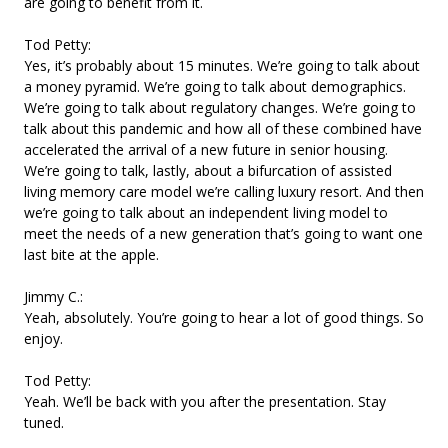
are going to benefit from it.
Tod Petty:
Yes, it’s probably about 15 minutes. We’re going to talk about
a money pyramid. We’re going to talk about demographics.
We’re going to talk about regulatory changes. We’re going to
talk about this pandemic and how all of these combined have
accelerated the arrival of a new future in senior housing.
We’re going to talk, lastly, about a bifurcation of assisted
living memory care model we’re calling luxury resort. And then
we’re going to talk about an independent living model to
meet the needs of a new generation that’s going to want one
last bite at the apple.
Jimmy C.:
Yeah, absolutely. You’re going to hear a lot of good things. So
enjoy.
Tod Petty:
Yeah. We’ll be back with you after the presentation. Stay
tuned.