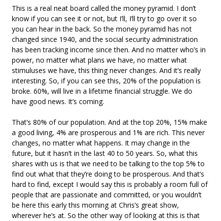
This is a real neat board called the money pyramid. I don’t
know if you can see it or not, but I’ll, I’ll try to go over it so
you can hear in the back. So the money pyramid has not
changed since 1940, and the social security administration
has been tracking income since then. And no matter who’s in
power, no matter what plans we have, no matter what
stimuluses we have, this thing never changes. And it’s really
interesting. So, if you can see this, 20% of the population is
broke. 60%, will live in a lifetime financial struggle. We do
have good news. It’s coming.
That’s 80% of our population. And at the top 20%, 15% make
a good living, 4% are prosperous and 1% are rich. This never
changes, no matter what happens. It may change in the
future, but it hasn’t in the last 40 to 50 years. So, what this
shares with us is that we need to be talking to the top 5% to
find out what that they’re doing to be prosperous. And that’s
hard to find, except I would say this is probably a room full of
people that are passionate and committed, or you wouldn’t
be here this early this morning at Chris’s great show,
wherever he’s at. So the other way of looking at this is that