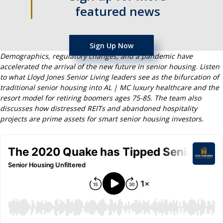
featured news
Sign Up Now
Demographics, regulatory changes, and a pandemic have
accelerated the arrival of the new future in senior housing. Listen
to what Lloyd Jones Senior Living leaders see as the bifurcation of
traditional senior housing into AL | MC luxury healthcare and the
resort model for retiring boomers ages 75-85. The team also
discusses how distressed REITs and abandoned hospitality
projects are prime assets for smart senior housing investors.