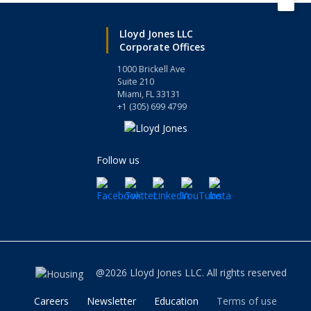
Lloyd Jones LLC
Corporate Offices
1000 Brickell Ave
Suite 210
Miami, FL 33131
+1 (305) 699 4799
Follow us
@2026 Lloyd Jones LLC. All rights reserved
Careers
Newsletter
Education
Terms of use