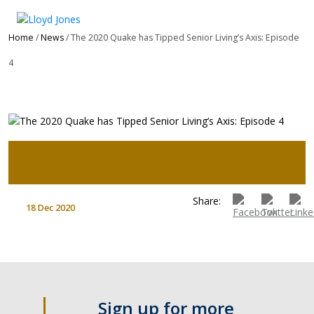
Home
/
News
/ The 2020 Quake has Tipped Senior Living’s Axis: Episode
4
Share:
18 Dec 2020
Sign up for more