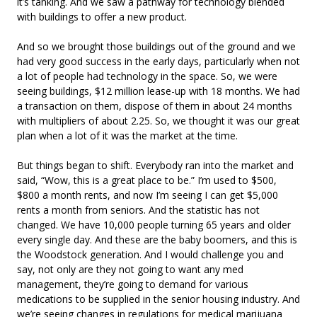
it’s tanking. And we saw a pathway for technology blended
with buildings to offer a new product.
And so we brought those buildings out of the ground and we
had very good success in the early days, particularly when not
a lot of people had technology in the space. So, we were
seeing buildings, $12 million lease-up with 18 months. We had
a transaction on them, dispose of them in about 24 months
with multipliers of about 2.25. So, we thought it was our great
plan when a lot of it was the market at the time.
But things began to shift. Everybody ran into the market and
said, “Wow, this is a great place to be.” I’m used to $500,
$800 a month rents, and now I’m seeing I can get $5,000
rents a month from seniors. And the statistic has not
changed. We have 10,000 people turning 65 years and older
every single day. And these are the baby boomers, and this is
the Woodstock generation. And I would challenge you and
say, not only are they not going to want any med
management, they’re going to demand for various
medications to be supplied in the senior housing industry. And
we’re seeing changes in regulations for medical marijuana