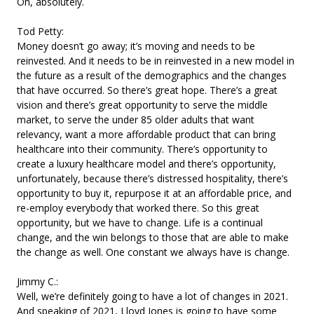
Oh, absolutely.
Tod Petty:
Money doesn’t go away; it’s moving and needs to be
reinvested. And it needs to be in reinvested in a new model in
the future as a result of the demographics and the changes
that have occurred. So there’s great hope. There’s a great
vision and there’s great opportunity to serve the middle
market, to serve the under 85 older adults that want
relevancy, want a more affordable product that can bring
healthcare into their community. There’s opportunity to
create a luxury healthcare model and there’s opportunity,
unfortunately, because there’s distressed hospitality, there’s
opportunity to buy it, repurpose it at an affordable price, and
re-employ everybody that worked there. So this great
opportunity, but we have to change. Life is a continual
change, and the win belongs to those that are able to make
the change as well. One constant we always have is change.
Jimmy C.:
Well, we’re definitely going to have a lot of changes in 2021.
And speaking of 2021, Lloyd Jones is going to have some