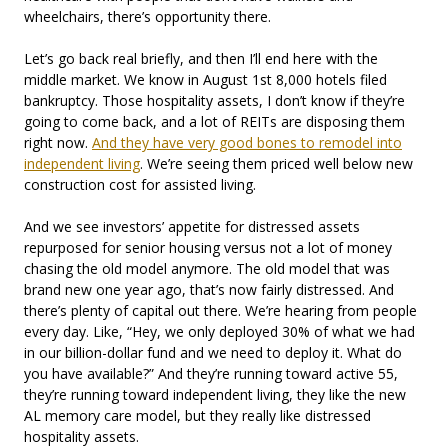
wheelchairs, there’s opportunity there.
Let’s go back real briefly, and then I’ll end here with the
middle market. We know in August 1st 8,000 hotels filed
bankruptcy. Those hospitality assets, I don’t know if they’re
going to come back, and a lot of REITs are disposing them
right now.
And they have very good bones to remodel into
independent living
. We’re seeing them priced well below new
construction cost for assisted living.
And we see investors’ appetite for distressed assets
repurposed for senior housing versus not a lot of money
chasing the old model anymore. The old model that was
brand new one year ago, that’s now fairly distressed. And
there’s plenty of capital out there. We’re hearing from people
every day. Like, “Hey, we only deployed 30% of what we had
in our billion-dollar fund and we need to deploy it. What do
you have available?” And they’re running toward active 55,
they’re running toward independent living, they like the new
AL memory care model, but they really like distressed
hospitality assets.