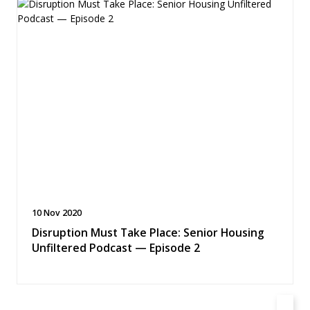
10 Nov 2020
Disruption Must Take Place: Senior Housing
Unfiltered Podcast — Episode 2