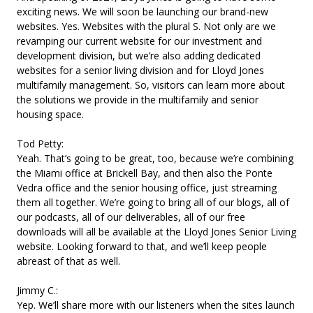
exciting news. We will soon be launching our brand-new
websites. Yes. Websites with the plural S. Not only are we
revamping our current website for our investment and
development division, but we’re also adding dedicated
websites for a senior living division and for Lloyd Jones
multifamily management. So, visitors can learn more about
the solutions we provide in the multifamily and senior
housing space.
Tod Petty:
Yeah. That’s going to be great, too, because we’re combining
the Miami office at Brickell Bay, and then also the Ponte
Vedra office and the senior housing office, just streaming
them all together. We’re going to bring all of our blogs, all of
our podcasts, all of our deliverables, all of our free
downloads will all be available at the Lloyd Jones Senior Living
website. Looking forward to that, and we’ll keep people
abreast of that as well.
Jimmy C.:
Yep. We’ll share more with our listeners when the sites launch