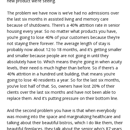
new product we’re seeing.
The problem we have now is we’ve had no admissions over
the last six months in assisted living and memory care
because of shutdowns. There’s a 40% attrition rate in senior
housing every year. So no matter what products you have,
you’re going to lose 40% of your customers because they’re
not staying there forever. The average length of stay is
probably now about 12 to 18 months, and it’s getting smaller
and smaller because people are not going in until they
absolutely have to. Which means they’re going in when acuity
levels, their need is much higher than before. So if there’s a
40% attrition in a hundred unit building, that means you’re
going to lose 40 residents a year. So for the last six months,
you’ve lost half of that. So, owners have lost 20% of their
clients over the last six months and have not been able to
replace them. And it’s putting pressure on their bottom line.
And the second problem you have is that when everybody
was moving into the space and marginalizing healthcare and
talking about their beautiful bistros, which I do like them, their
beautiful fireplaces, they talk about the senior who’s 87 years