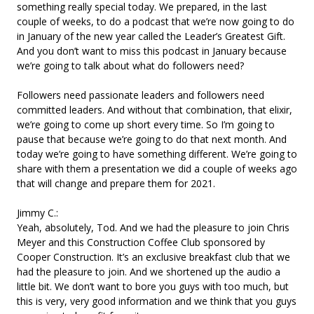
something really special today. We prepared, in the last
couple of weeks, to do a podcast that we’re now going to do
in January of the new year called the Leader’s Greatest Gift.
And you don’t want to miss this podcast in January because
we’re going to talk about what do followers need?
Followers need passionate leaders and followers need
committed leaders. And without that combination, that elixir,
we’re going to come up short every time. So I’m going to
pause that because we’re going to do that next month. And
today we’re going to have something different. We’re going to
share with them a presentation we did a couple of weeks ago
that will change and prepare them for 2021.
Jimmy C.:
Yeah, absolutely, Tod. And we had the pleasure to join Chris
Meyer and this Construction Coffee Club sponsored by
Cooper Construction. It’s an exclusive breakfast club that we
had the pleasure to join. And we shortened up the audio a
little bit. We don’t want to bore you guys with too much, but
this is very, very good information and we think that you guys