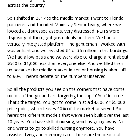
across the country.
So I shifted in 2017 to the middle market. I went to Florida,
partnered and founded Mainstay Senior Living, where we
looked at distressed assets, very distressed, REITs were
disposing of them, got great deals on them. We had a
vertically integrated platform. The gentleman I worked with
was brilliant and we invested $4 or $5 million in the buildings.
We had a low basis and we were able to charge a rent about
$500 to $1,000 less than everyone else. And we filled them
up because the middle market in senior housing is about 40
to 60%. There’s debate on the numbers unserved.
So all the products you see on the corners that have come
up out of the ground are targeting the top 10% of income.
That’s the target. You got to come in at a $4,000 or $5,000
price point, which leaves 60% of the market unserved. So
here’s the different models that we’ve seen built over the last
10 years. You have skilled nursing, which is going away. No
one wants to go to skilled nursing anymore. You have
assisted living and memory care. Those are the beautiful