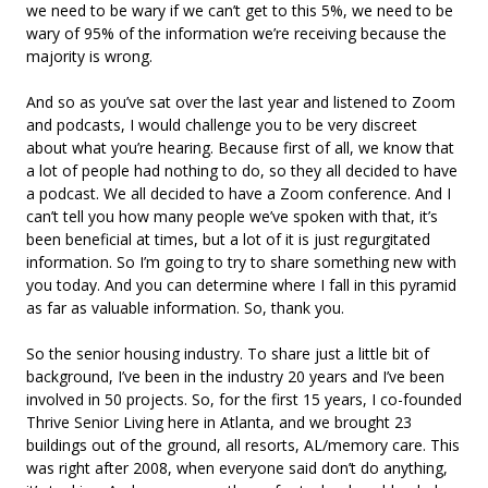
we need to be wary if we can’t get to this 5%, we need to be
wary of 95% of the information we’re receiving because the
majority is wrong.
And so as you’ve sat over the last year and listened to Zoom
and podcasts, I would challenge you to be very discreet
about what you’re hearing. Because first of all, we know that
a lot of people had nothing to do, so they all decided to have
a podcast. We all decided to have a Zoom conference. And I
can’t tell you how many people we’ve spoken with that, it’s
been beneficial at times, but a lot of it is just regurgitated
information. So I’m going to try to share something new with
you today. And you can determine where I fall in this pyramid
as far as valuable information. So, thank you.
So the senior housing industry. To share just a little bit of
background, I’ve been in the industry 20 years and I’ve been
involved in 50 projects. So, for the first 15 years, I co-founded
Thrive Senior Living here in Atlanta, and we brought 23
buildings out of the ground, all resorts, AL/memory care. This
was right after 2008, when everyone said don’t do anything,