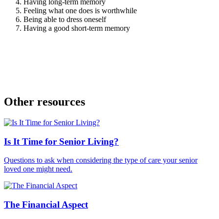
Having long-term memory
Feeling what one does is worthwhile
Being able to dress oneself
Having a good short-term memory
Other resources
Is It Time for Senior Living?
Questions to ask when considering the type of care your senior
loved one might need.
The Financial Aspect