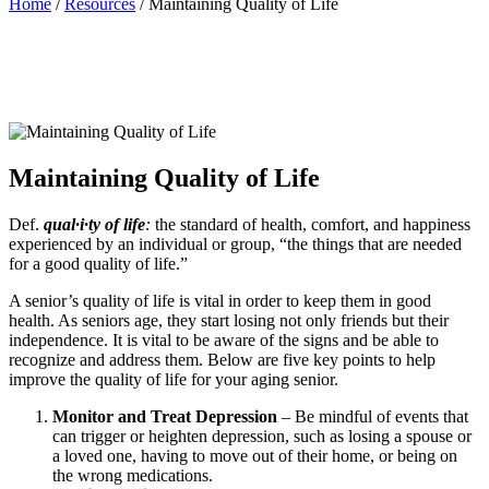
Home
/
Resources
/ Maintaining Quality of Life
Maintaining Quality of Life
Def.
qual·i·ty of life
:
the standard of health, comfort, and happiness
experienced by an individual or group, “the things that are needed
for a good quality of life.”
A senior’s quality of life is vital in order to keep them in good
health. As seniors age, they start losing not only friends but their
independence. It is vital to be aware of the signs and be able to
recognize and address them. Below are five key points to help
improve the quality of life for your aging senior.
Monitor and Treat Depression
– Be mindful of events that
can trigger or heighten depression, such as losing a spouse or
a loved one, having to move out of their home, or being on
the wrong medications.