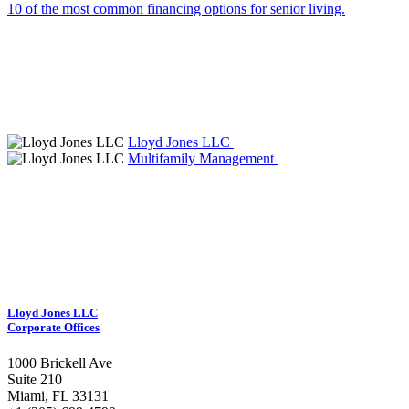
10 of the most common financing options for senior living.
Lloyd Jones LLC
Multifamily Management
Lloyd Jones LLC
Corporate Offices
1000 Brickell Ave
Suite 210
Miami, FL 33131