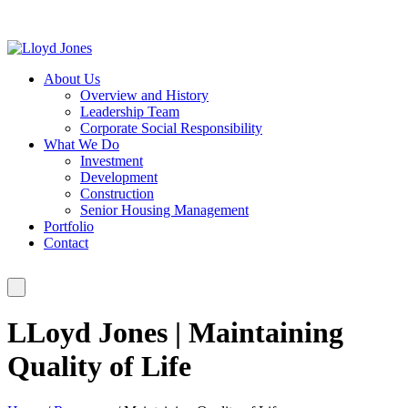
About Us
Overview and History
Leadership Team
Corporate Social Responsibility
What We Do
Investment
Development
Construction
Senior Housing Management
Portfolio
Contact
LLoyd Jones | Maintaining
Quality of Life