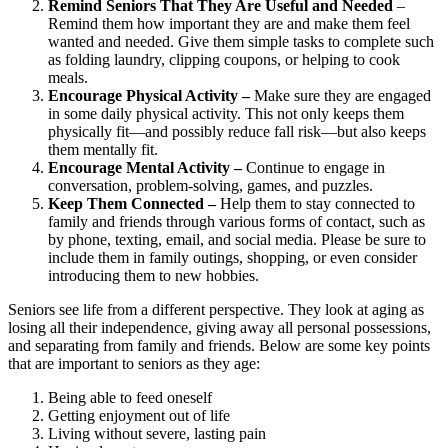
Remind Seniors That They Are Useful and Needed
–
Remind them how important they are and make them feel
wanted and needed. Give them simple tasks to complete such
as folding laundry, clipping coupons, or helping to cook
meals.
Encourage Physical Activity –
Make sure they are engaged
in some daily physical activity. This not only keeps them
physically fit—and possibly reduce fall risk—but also keeps
them mentally fit.
Encourage Mental Activity –
Continue to engage in
conversation, problem-solving, games, and puzzles.
Keep Them Connected –
Help them to stay connected to
family and friends through various forms of contact, such as
by phone, texting, email, and social media. Please be sure to
include them in family outings, shopping, or even consider
introducing them to new hobbies.
Seniors see life from a different perspective. They look at aging as
losing all their independence, giving away all personal possessions,
and separating from family and friends. Below are some key points
that are important to seniors as they age:
Being able to feed oneself
Getting enjoyment out of life
Living without severe, lasting pain